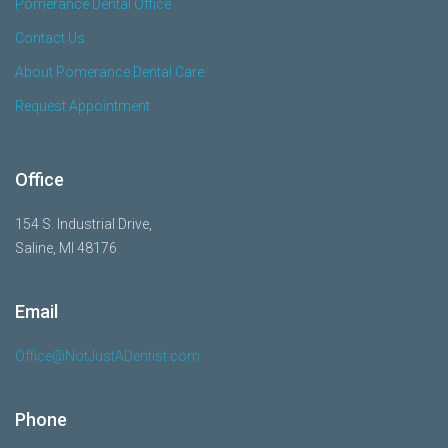
Pomerance Dental Office
Contact Us
About Pomerance Dental Care
Request Appointment
Office
154 S. Industrial Drive,
Saline, MI 48176
Email
Office@NotJustADentist.com
Phone