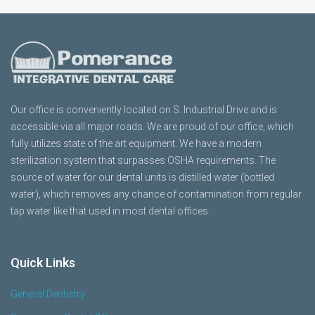
Our office is conveniently located on S. Industrial Drive and is
accessible via all major roads. We are proud of our office, which
fully utilizes state of the art equipment. We have a modern
sterilization system that surpasses OSHA requirements. The
source of water for our dental units is distilled water (bottled
water), which removes any chance of contamination from regular
tap water like that used in most dental offices.
Quick Links
General Dentistry