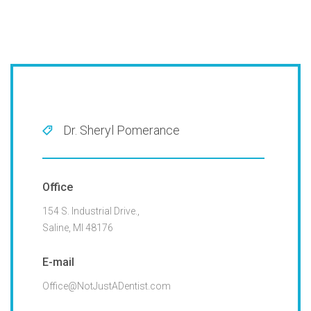
Dr. Sheryl Pomerance
Office
154 S. Industrial Drive.,
Saline, MI 48176
E-mail
Office@NotJustADentist.com