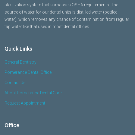
sterilization system that surpasses OSHA requirements. The
source of water for our dental units is distilled water (bottled
water), which removes any chance of contamination from regular
tap water like that used in most dental offices.
Quick Links
General Dentistry
Pomerance Dental Office
Contact Us
About Pomerance Dental Care
Request Appointment
Office