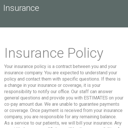
Insurance
Insurance Policy
Your insurance policy is a contract between you and your
insurance company. You are expected to understand your
policy and contact them with specific questions. If there is
a change in your insurance or coverage, it is your
responsibility to notify our office. Our staff can answer
general questions and provide you with ESTIMATES on your
co-pay amount due. We are unable to guarantee payments
or coverage. Once payment is received from your insurance
company, you are responsible for any remaining balance.
As a service to our patients, we will bill your insurance. Any