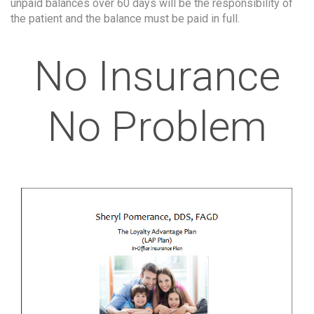
unpaid balances over 60 days will be the responsibility of
the patient and the balance must be paid in full.
No Insurance
No Problem