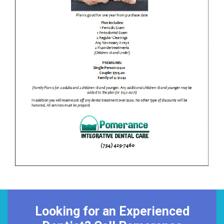
Looking for an Experienced