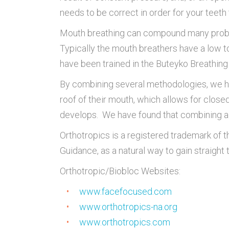
needs to be correct in order for your teeth 
Mouth breathing can compound many probl
Typically the mouth breathers have a low to
have been trained in the Buteyko Breathin
By combining several methodologies, we have
roof of their mouth, which allows for close
develops. We have found that combining a va
Orthotropics is a registered trademark of
Guidance, as a natural way to gain straight 
Orthotropic/Biobloc Websites:
www.facefocused.com
www.orthotropics-na.org
www.orthotropics.com