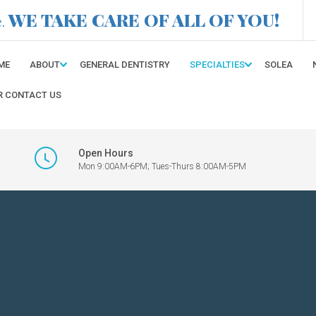
WE TAKE CARE OF ALL OF YOU!
e.
ME
ABOUT
GENERAL DENTISTRY
SPECIALTIES
SOLEA
R CONTACT US
Open Hours
Mon 9:00AM-6PM; Tues-Thurs 8:00AM-5PM