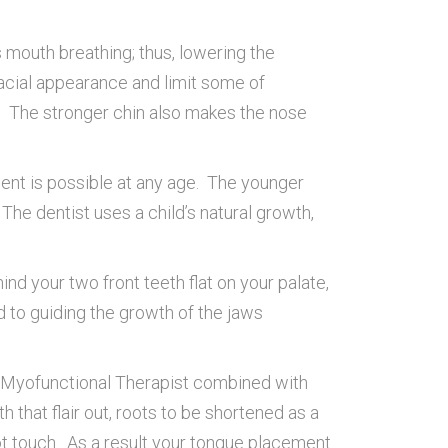
 mouth breathing; thus, lowering the
facial appearance and limit some of
n. The stronger chin also makes the nose
ment is possible at any age. The younger
 The dentist uses a child’s natural growth,
nd your two front teeth flat on your palate,
ed to guiding the growth of the jaws
al Myofunctional Therapist combined with
 that flair out, roots to be shortened as a
ot touch. As a result your tongue placement