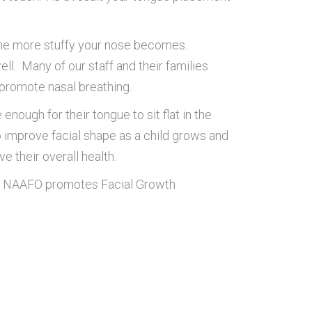
the more stuffy your nose becomes.
ll. Many of our staff and their families
promote nasal breathing.
ough for their tongue to sit flat in the
o improve facial shape as a child grows and
 their overall health.
The NAAFO promotes Facial Growth