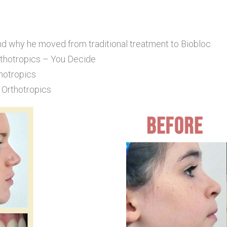
nd why he moved from traditional treatment to Biobloc
rthotropics – You Decide
hotropics
 Orthotropics