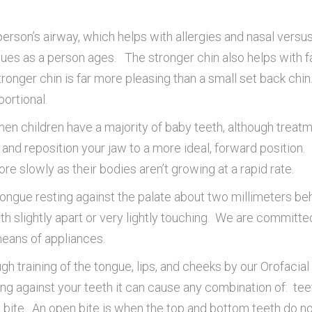
rson’s airway, which helps with allergies and nasal versus
sues as a person ages. The stronger chin also helps with 
tronger chin is far more pleasing than a small set back chi
ortional.
hen children have a majority of baby teeth, although treat
w and reposition your jaw to a more ideal, forward position.
re slowly as their bodies aren’t growing at a rapid rate.
tongue resting against the palate about two millimeters behi
eth slightly apart or very lightly touching. We are committ
 means of appliances.
gh training of the tongue, lips, and cheeks by our Orofaci
g against your teeth it can cause any combination of: teeth
n bite. An open bite is when the top and bottom teeth do n