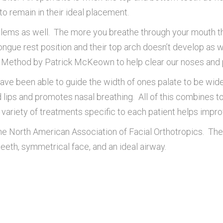
to remain in their ideal placement.
ems as well. The more you breathe through your mouth 
ngue rest position and their top arch doesn’t develop as we
g Method by Patrick McKeown to help clear our noses and 
 been able to guide the width of ones palate to be wide en
d lips and promotes nasal breathing. All of this combines t
riety of treatments specific to each patient helps improve
 the North American Association of Facial Orthotropics. 
teeth, symmetrical face, and an ideal airway.