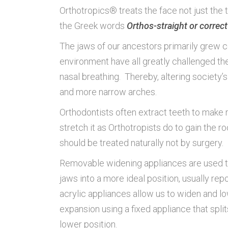
Orthotropics® treats the face not just th
the Greek words
Orthos-straight or correct
The jaws of our ancestors primarily grew cor
environment have all greatly challenged t
nasal breathing. Thereby, altering society
and more narrow arches.
Orthodontists often extract teeth to make r
stretch it as Orthotropists do to gain the
should be treated naturally not by surgery.
Removable widening appliances are used to 
jaws into a more ideal position, usually r
acrylic appliances allow us to widen and l
expansion using a fixed appliance that splits
lower position.