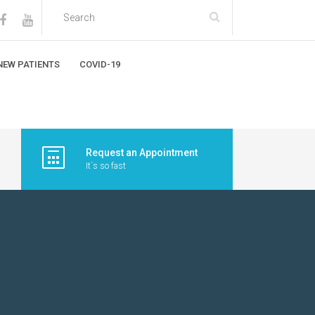
NEW PATIENTS
COVID-19
Request an Appointment
It`s so fast