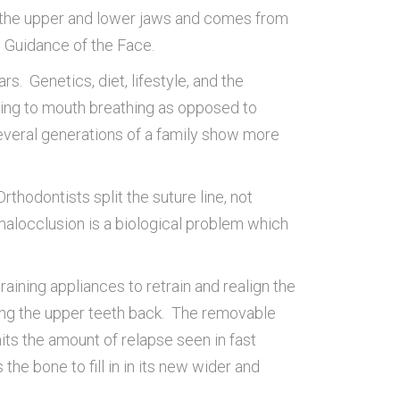
f the upper and lower jaws and comes from
 Guidance of the Face.
s. Genetics, diet, lifestyle, and the
ting to mouth breathing as opposed to
several generations of a family show more
thodontists split the suture line, not
malocclusion is a biological problem which
ining appliances to retrain and realign the
hing the upper teeth back. The removable
its the amount of relapse seen in fast
the bone to fill in in its new wider and