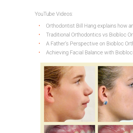
YouTube Videos:
Orthodontist Bill Hang explains how a
Traditional Orthodontics vs Biobloc O
A Father’s Perspective on Biobloc Ort
Achieving Facial Balance with Biobloc