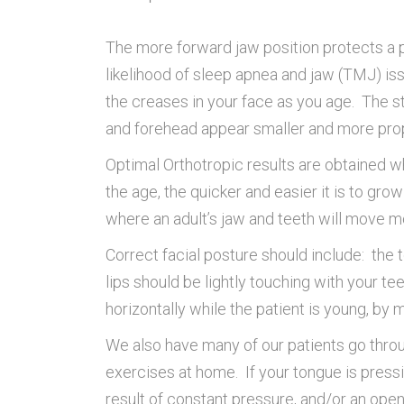
The more forward jaw position protects a pe
likelihood of sleep apnea and jaw (TMJ) is
the creases in your face as you age. The s
and forehead appear smaller and more prop
Optimal Orthotropic results are obtained w
the age, the quicker and easier it is to gro
where an adult’s jaw and teeth will move mo
Correct facial posture should include: the 
lips should be lightly touching with your te
horizontally while the patient is young, by
We also have many of our patients go throu
exercises at home. If your tongue is pressin
result of constant pressure, and/or an ope