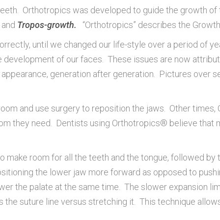
e teeth. Orthotropics was developed to guide the growth o
and
Tropos-growth.
“Orthotropics” describes the Growth
rectly, until we changed our life-style over a period of year
he development of our faces. These issues are now attribu
’s appearance, generation after generation. Pictures over 
oom and use surgery to reposition the jaws. Other times, Or
 room they need. Dentists using Orthotropics® believe that 
make room for all the teeth and the tongue, followed by tra
epositioning the lower jaw more forward as opposed to pus
ower the palate at the same time. The slower expansion lim
 the suture line versus stretching it. This technique allows 